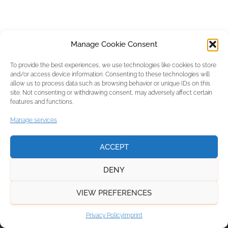
Manage Cookie Consent
To provide the best experiences, we use technologies like cookies to store
and/or access device information. Consenting to these technologies will
allow us to process data such as browsing behavior or unique IDs on this
site. Not consenting or withdrawing consent, may adversely affect certain
features and functions.
Manage services
ACCEPT
DENY
VIEW PREFERENCES
NEWS
PRIVACY POLICY
IMPRINT
Privacy Policy
Imprint