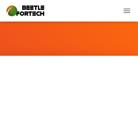
T
O
G
G
L
E
N
A
V
I
G
A
T
I
O
N