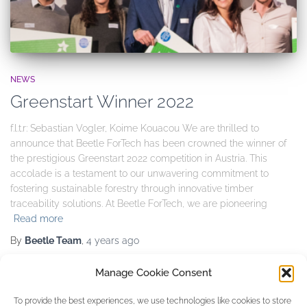
NEWS
Greenstart Winner 2022
f.l.t.r: Sebastian Vogler, Koime Kouacou We are thrilled to
announce that Beetle ForTech has been crowned the winner of
the prestigious Greenstart 2022 competition in Austria. This
accolade is a testament to our unwavering commitment to
fostering sustainable forestry through innovative timber
traceability solutions. At Beetle ForTech, we are pioneering
Read more
By
Beetle Team
,
4 years
ago
Manage Cookie Consent
Categories
To provide the best experiences, we use technologies like cookies to store