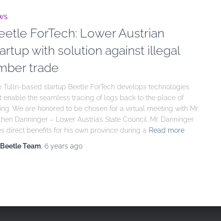
WS
eetle ForTech: Lower Austrian
artup with solution against illegal
imber trade
 Tulln-based startup Beetle ForTech develops technologies
t enable the seamless tracing of logs back to the place of
ling. We are honored to be chosen for a virtual meeting with Mr.
hen Danninger – Lower Austria’s State Council. Mr. Danninger
s direct benefits for his own province during a
Read more
Beetle Team
,
6 years
ago