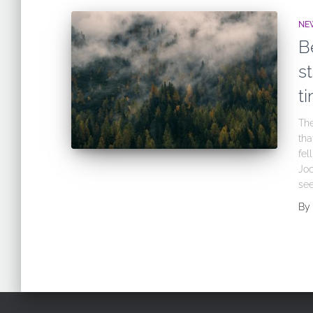
NE
B
st
t
The
tha
fel
Joc
see
By