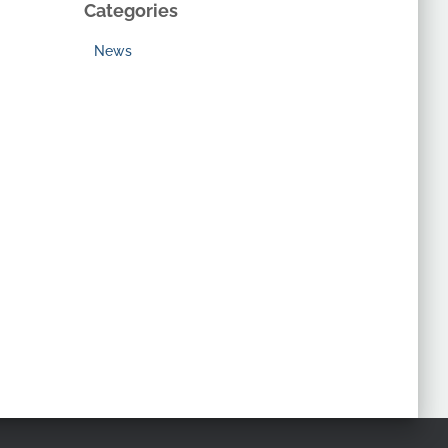
Categories
News