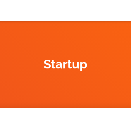
Startup