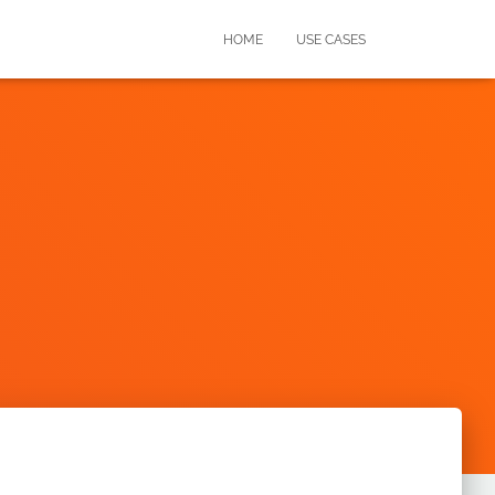
HOME
USE CASES