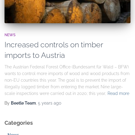
NEWS
Increased controls on timber
imports to Austria
The Austrian Federal Forest Office (Bundesamt für Wald – BFW)
wants to control more imports of wood and wood products from
non-EU countries this year. The goal is to prevent the import of
illegally logged timber from entering the market. Nine large-
scale inspections were carried out in 2020; this year,
Read more
By
Beetle Team
,
5 years
ago
Categories
News