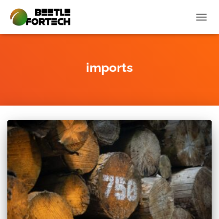
TOGG
NAVIG
imports